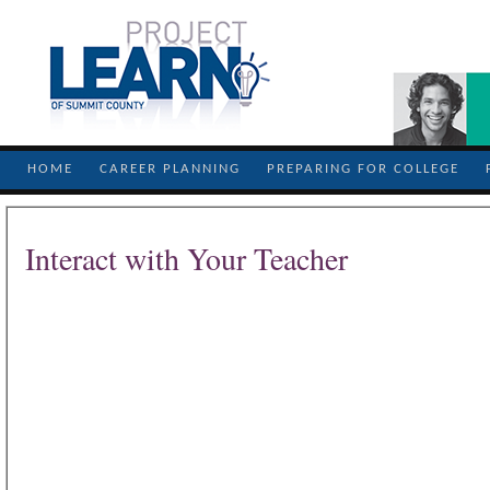
HOME
CAREER PLANNING
PREPARING FOR COLLEGE
Interact with Your Teacher