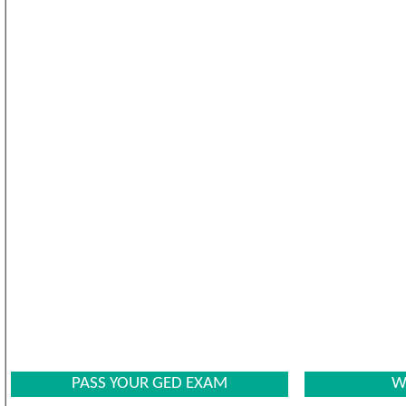
PASS YOUR GED EXAM
W