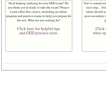
Need helping studying for your GED exam? Do
You’ve earned yo
you think you’re ready to take the exam? Project
next step… but 
Learn offers free classes, including an online
where should yo
program and practice exams to help you prepare for
post-secondary i
the test. What are you waiting for?
g
Click here for helpful tips
Click 
and GED practice tests.
what opt