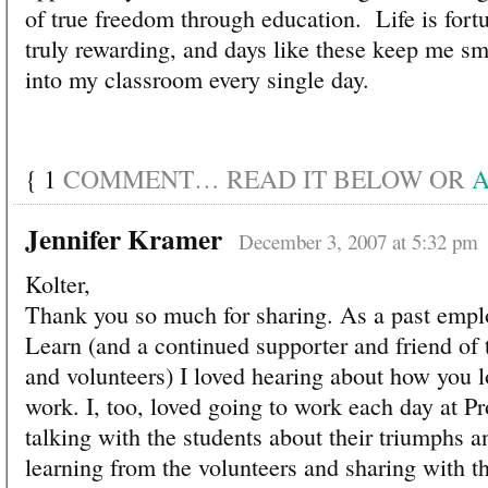
of true freedom through education. Life is fortu
truly rewarding, and days like these keep me s
into my classroom every single day.
{
1
COMMENT… READ IT BELOW OR
A
Jennifer Kramer
December 3, 2007 at 5:32 pm
Kolter,
Thank you so much for sharing. As a past emplo
Learn (and a continued supporter and friend of t
and volunteers) I loved hearing about how you l
work. I, too, loved going to work each day at Pr
talking with the students about their triumphs a
learning from the volunteers and sharing with th