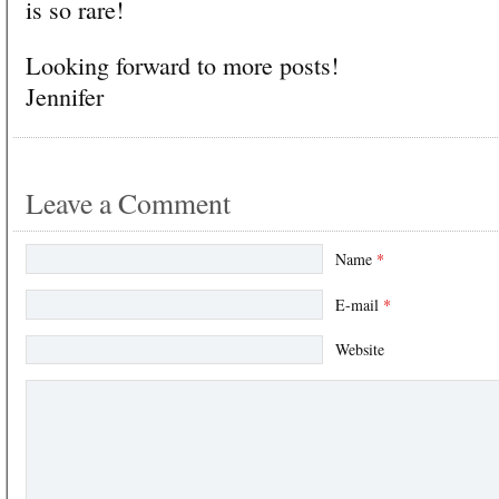
is so rare!
Looking forward to more posts!
Jennifer
Leave a Comment
Name
*
E-mail
*
Website