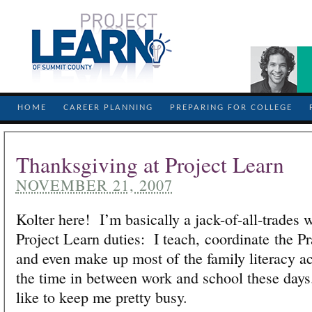
HOME
CAREER PLANNING
PREPARING FOR COLLEGE
Thanksgiving at Project Learn
NOVEMBER 21, 2007
Kolter here! I’m basically a jack-of-all-trades 
Project Learn duties: I teach, coordinate the P
and even make up most of the family literacy ac
the time in between work and school these day
like to keep me pretty busy.