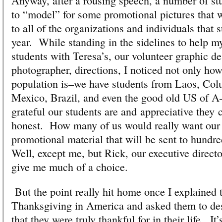
Anyway, after a rousing speech, a number of st
to “model” for some promotional pictures that w
to all of the organizations and individuals that 
year. While standing in the sidelines to help m
students with Teresa’s, our volunteer graphic d
photographer, directions, I noticed not only how
population is–we have students from Laos, Co
Mexico, Brazil, and even the good old US of A–
grateful our students are and appreciative they 
honest. How many of us would really want our 
promotional material that will be sent to hundr
Well, except me, but Rick, our executive directo
give me much of a choice.
But the point really hit home once I explained 
Thanksgiving in America and asked them to des
that they were truly thankful for in their life. It