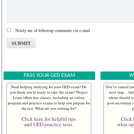
Notify me of followup comments via e-mail
PASS YOUR GED EXAM
W
Need helping studying for your GED exam? Do
You’ve earned yo
you think you’re ready to take the exam? Project
next step… but 
Learn offers free classes, including an online
where should yo
program and practice exams to help you prepare for
post-secondary i
the test. What are you waiting for?
g
Click here for helpful tips
Click 
and GED practice tests.
what opt