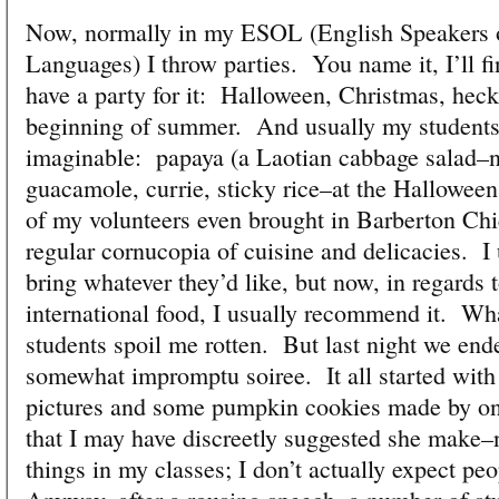
Now, normally in my ESOL (English Speakers 
Languages) I throw parties. You name it, I’ll fi
have a party for it: Halloween, Christmas, heck
beginning of summer. And usually my students 
imaginable: papaya (a Laotian cabbage salad–no
guacamole, currie, sticky rice–at the Halloween
of my volunteers even brought in Barberton Chic
regular cornucopia of cuisine and delicacies. I 
bring whatever they’d like, but now, in regards t
international food, I usually recommend it. W
students spoil me rotten. But last night we end
somewhat impromptu soiree. It all started wit
pictures and some pumpkin cookies made by one
that I may have discreetly suggested she make–n
things in my classes; I don’t actually expect peo