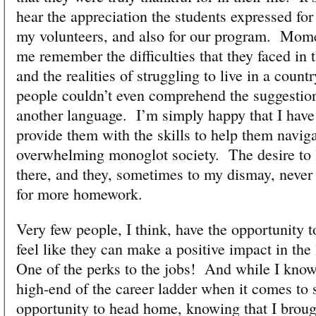
hear the appreciation the students expressed for
my volunteers, and also for our program. Mome
me remember the difficulties that they faced in 
and the realities of struggling to live in a coun
people couldn’t even comprehend the suggestion
another language. I’m simply happy that I have 
provide them with the skills to help them navig
overwhelming monoglot society. The desire to l
there, and they, sometimes to my dismay, never
for more homework.
Very few people, I think, have the opportunity 
feel like they can make a positive impact in the 
One of the perks to the jobs! And while I know 
high-end of the career ladder when it comes to s
opportunity to head home, knowing that I broug