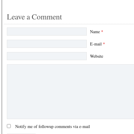
Leave a Comment
Name
*
E-mail
*
Website
Notify me of followup comments via e-mail