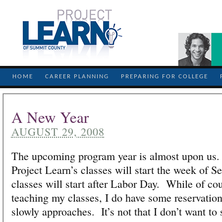
HOME
CAREER PLANNING
PREPARING FOR COLLEGE
A New Year
AUGUST 29, 2008
The upcoming program year is almost upon us.
Project Learn’s classes will start the week of 
classes will start after Labor Day. While of cou
teaching my classes, I do have some reservations
slowly approaches. It’s not that I don’t want to